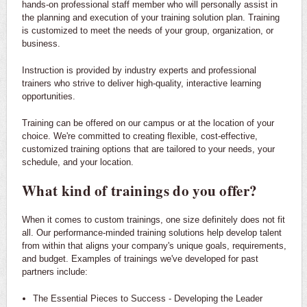
hands-on professional staff member who will personally assist in
the planning and execution of your training solution plan. Training
is customized to meet the needs of your group, organization, or
business.
Instruction is provided by industry experts and professional
trainers who strive to deliver high-quality, interactive learning
opportunities.
Training can be offered on our campus or at the location of your
choice. We're committed to creating flexible, cost-effective,
customized training options that are tailored to your needs, your
schedule, and your location.
What kind of trainings do you offer?
When it comes to custom trainings, one size definitely does not fit
all. Our performance-minded training solutions help develop talent
from within that aligns your company's unique goals, requirements,
and budget. Examples of trainings we've developed for past
partners include:
The Essential Pieces to Success - Developing the Leader