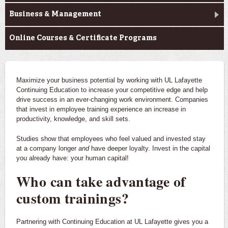
Business & Management
Online Courses & Certificate Programs
Maximize your business potential by working with UL Lafayette
Continuing Education to increase your competitive edge and help
drive success in an ever-changing work environment. Companies
that invest in employee training experience an increase in
productivity, knowledge, and skill sets.
Studies show that employees who feel valued and invested stay
at a company longer
and
have deeper loyalty. Invest in the capital
you already have: your human capital!
Who can take advantage of
custom trainings?
Partnering with Continuing Education at UL Lafayette gives you a