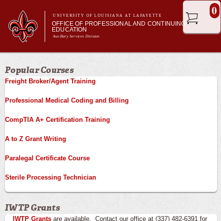
Skip to
0
main
UNIVERSITY OF LOUISIANA AT LAFAYETTE
OFFICE OF PROFESSIONAL AND CONTINUING
content
EDUCATION
Auxillary Services Division
Main menu
Main menu
Professional & Career Training
Popular Courses
Academic Enrichment
Freight Broker/Agent Training
Ragin' Cajuns Esports
About Us
Professional Medical Coding and Billing
CompTIA A+ Certification Training
A to Z Grant Writing
Paralegal Certificate Course
Sterile Processing Technician
IWTP Grants
IWTP Grants
are available. Contact our office at (337) 482-6391 for