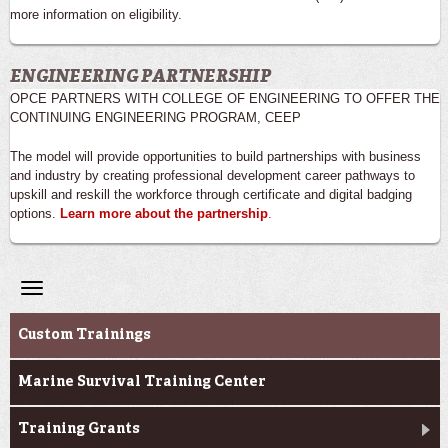
more information on eligibility.
ENGINEERING PARTNERSHIP
OPCE PARTNERS WITH COLLEGE OF ENGINEERING TO OFFER THE
CONTINUING ENGINEERING PROGRAM, CEEP
The model will provide opportunities to build partnerships with business
and industry by creating professional development career pathways to
upskill and reskill the workforce through certificate and digital badging
options.
Learn more about the partnership
.
Toggle
navigation
Professional & Career Training
Custom Trainings
Marine Survival Training Center
Training Grants