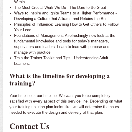
Within
The Most Crucial Work We Do - The Dare to Be Great
Ways to Inspire and Ignite Teams to a Higher Performance -
Developing a Culture that Attracts and Retains the Best
Principles of Influence: Learning How to Get Others to Follow
Your Lead
Foundations of Management: A refreshingly new look at the
fundamental knowledge and tools for today's managers,
supervisors and leaders. Learn to lead with purpose and
manage with practice.
Train-the-Trainer Toolkit and Tips - Understanding Adult
Learners.
What is the timeline for developing a
training?
Your timeline is our timeline. We want you to be completely
satisfied with every aspect of this service line. Depending on what
your training solution plan looks like, we will determine the hours
needed to execute the design and delivery of that plan.
Contact Us