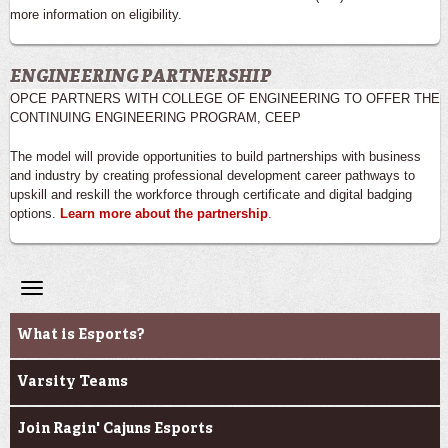
more information on eligibility.
ENGINEERING PARTNERSHIP
OPCE PARTNERS WITH COLLEGE OF ENGINEERING TO OFFER THE
CONTINUING ENGINEERING PROGRAM, CEEP
The model will provide opportunities to build partnerships with business
and industry by creating professional development career pathways to
upskill and reskill the workforce through certificate and digital badging
options.
Learn more about the partnership
.
Toggle
navigation
Ragin' Cajuns Esports
What is Esports?
Varsity Teams
Join Ragin' Cajuns Esports