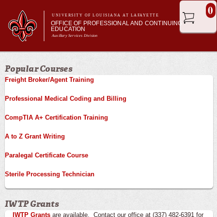
Skip to
0
main
UNIVERSITY OF LOUISIANA AT LAFAYETTE
OFFICE OF PROFESSIONAL AND CONTINUING
content
EDUCATION
Auxillary Services Division
Main menu
Main menu
Professional & Career Training
Popular Courses
Academic Enrichment
Freight Broker/Agent Training
Ragin' Cajuns Esports
About Us
Professional Medical Coding and Billing
CompTIA A+ Certification Training
A to Z Grant Writing
Paralegal Certificate Course
Sterile Processing Technician
IWTP Grants
IWTP Grants
are available. Contact our office at (337) 482-6391 for