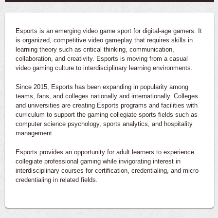
Esports is an emerging video game sport for digital-age gamers. It
is organized, competitive video gameplay that requires skills in
learning theory such as critical thinking, communication,
collaboration, and creativity. Esports is moving from a casual
video gaming culture to interdisciplinary learning environments.
Since 2015, Esports has been expanding in popularity among
teams, fans, and colleges nationally and internationally. Colleges
and universities are creating Esports programs and facilities with
curriculum to support the gaming collegiate sports fields such as
computer science psychology, sports analytics, and hospitality
management.
Esports provides an opportunity for adult learners to experience
collegiate professional gaming while invigorating interest in
interdisciplinary courses for certification, credentialing, and micro-
credentialing in related fields.